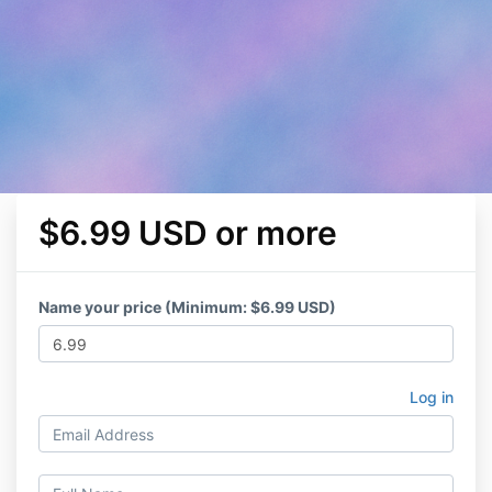
$6.99 USD or more
Name your price (Minimum: $6.99 USD)
Log in