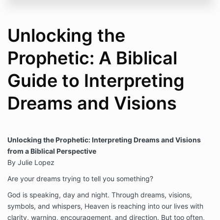
Unlocking the
Prophetic: A Biblical
Guide to Interpreting
Dreams and Visions
Unlocking the Prophetic: Interpreting Dreams and Visions
from a Biblical Perspective
By Julie Lopez
Are your dreams trying to tell you something?
God is speaking, day and night. Through dreams, visions,
symbols, and whispers, Heaven is reaching into our lives with
clarity, warning, encouragement, and direction. But too often,