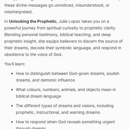
these divine messages go unnoticed, misunderstood, or
misinterpreted.
In
Unlocking the Prophetic
, Julie Lopez takes you on a
powerful journey from spiritual curiosity to prophetic clarity.
Blending personal testimony, biblical teaching, and deep
prophetic insight, she equips believers to discern the source of
their dreams, decode their symbolic language, and respond in
obedience to the voice of God.
You’ll learn:
How to distinguish between God-given dreams, soulish
dreams, and demonic influence
What colours, numbers, animals, and objects mean in
biblical dream language
The different types of dreams and visions, including
prophetic, instructional, and warning dreams
How to respond when God reveals something urgent
through dreams