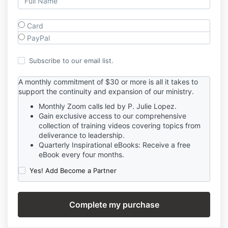
Card
PayPal
Subscribe to our email list.
A monthly commitment of $30 or more is all it takes to
support the continuity and expansion of our ministry.
Monthly Zoom calls led by P. Julie Lopez.
Gain exclusive access to our comprehensive
collection of training videos covering topics from
deliverance to leadership.
Quarterly Inspirational eBooks: Receive a free
eBook every four months.
Yes! Add Become a Partner